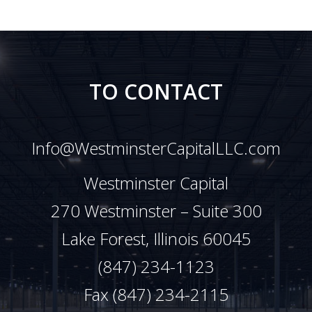
TO CONTACT
Info@WestminsterCapitalLLC.com
Westminster Capital
270 Westminster – Suite 300
Lake Forest, Illinois 60045
(847) 234-1123
Fax (847) 234-2115