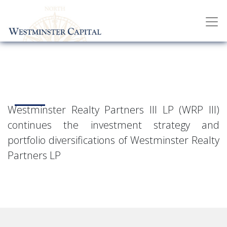
Westminster Realty Partners III LP (WRP III)
continues the investment strategy and
portfolio diversifications of Westminster Realty
Partners LP