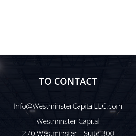
TO CONTACT
Info@WestminsterCapitalLLC.com
Westminster Capital
270 Westminster – Suite 300